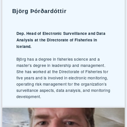
Björg Þórðardóttir
Dep. Head of Electronic Surveillance and Data
Analysis at the Directorate of Fisheries in
Iceland.
Björg has a degree in fisheries science and a
master’s degree in leadership and management.
She has worked at the Directorate of Fisheries for
five years and is involved in electronic monitoring,
operating risk management for the organization’s
surveillance aspects, data analysis, and monitoring
development.