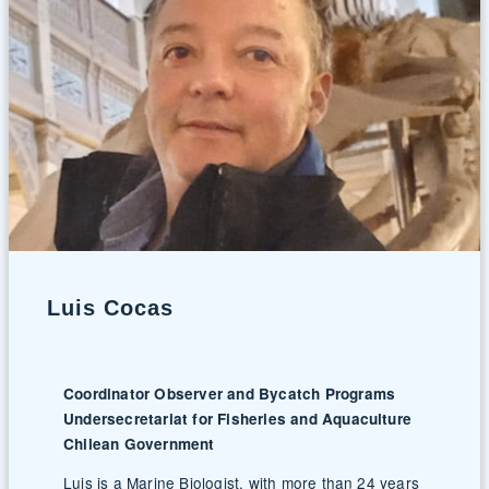
Luis Cocas
Coordinator Observer and Bycatch Programs
Undersecretariat for Fisheries and Aquaculture
Chilean Government
Luis is a Marine Biologist, with more than 24 years