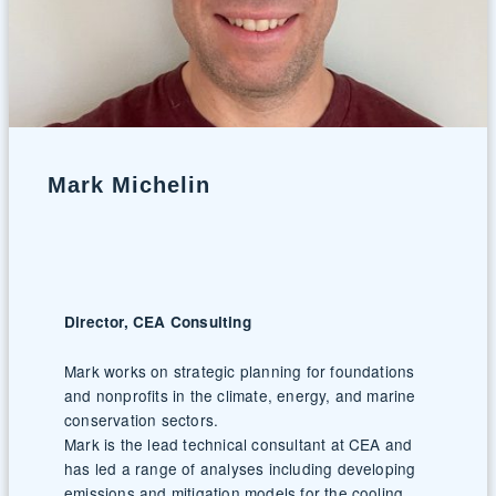
Mark Michelin
Director, CEA Consulting
Mark works on strategic planning for foundations
and nonprofits in the climate, energy, and marine
conservation sectors.
Mark is the lead technical consultant at CEA and
has led a range of analyses including developing
emissions and mitigation models for the cooling