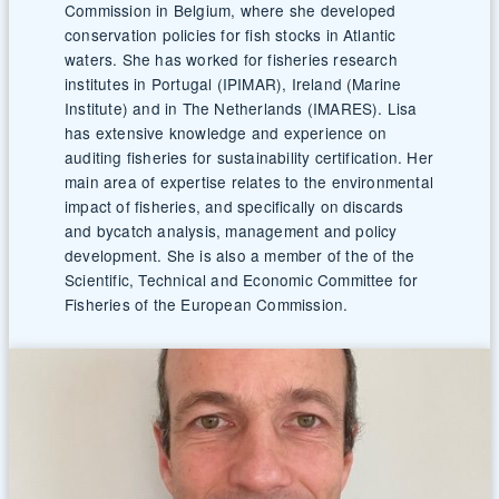
Commission in Belgium, where she developed
conservation policies for fish stocks in Atlantic
waters. She has worked for fisheries research
institutes in Portugal (IPIMAR), Ireland (Marine
Institute) and in The Netherlands (IMARES). Lisa
has extensive knowledge and experience on
auditing fisheries for sustainability certification. Her
main area of expertise relates to the environmental
impact of fisheries, and specifically on discards
and bycatch analysis, management and policy
development. She is also a member of the of the
Scientific, Technical and Economic Committee for
Fisheries of the European Commission.