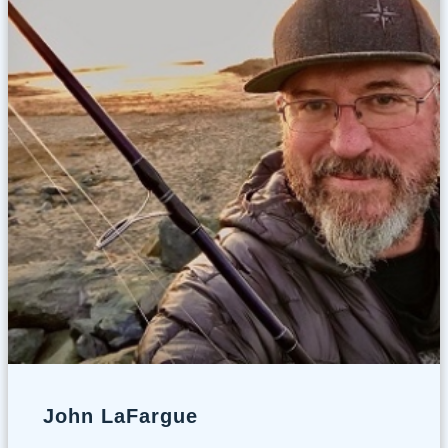
John LaFargue