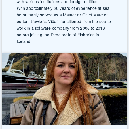
with various institutions and foreign entities.
With approximately 20 years of experience at sea,
he primarily served as a Master or Chief Mate on
bottom trawlers. Viðar transitioned from the sea to
work in a software company from 2006 to 2016
before joining the Directorate of Fisheries in
Iceland.