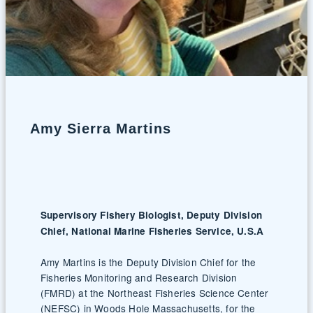
Amy Sierra Martins
Supervisory Fishery Biologist, Deputy Division
Chief, National Marine Fisheries Service, U.S.A
Amy Martins is the Deputy Division Chief for the
Fisheries Monitoring and Research Division
(FMRD) at the Northeast Fisheries Science Center
(NEFSC) in Woods Hole Massachusetts, for the