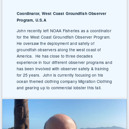
Coordinator, West Coast Groundfish Observer
Program, U.S.A
John recently left NOAA Fisheries as a coordinator
for the West Coast Groundfish Observer Program.
He oversaw the deployment and safety of
groundfish observers along the west coast of
America. He has close to three decades
experience in four different observer programs and
has been involved with observer safety & training
for 25 years. John is currently focusing on his
ocean themed clothing company Migration Clothing
and gearing up to commercial lobster this fall.