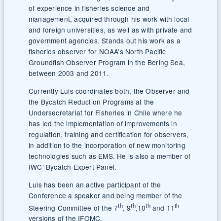
of experience in fisheries science and
management, acquired through his work with local
and foreign universities, as well as with private and
government agencies. Stands out his work as a
fisheries observer for NOAA’s North Pacific
Groundfish Observer Program in the Bering Sea,
between 2003 and 2011.
Currently Luis coordinates both, the Observer and
the Bycatch Reduction Programs at the
Undersecretariat for Fisheries in Chile where he
has led the implementation of improvements in
regulation, training and certification for observers,
in addition to the incorporation of new monitoring
technologies such as EMS. He is also a member of
IWC’ Bycatch Expert Panel.
Luis has been an active participant of the
Conference a speaker and being member of the
th
th
th
th
Steering Committee of the 7
, 9
,10
and 11
versions of the IFOMC.