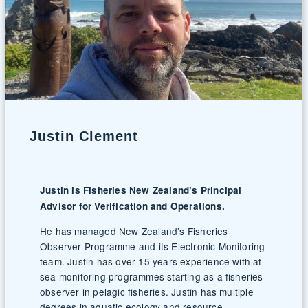
Justin Clement
Justin is Fisheries New Zealand’s Principal
Advisor for Verification and Operations.
He has managed New Zealand’s Fisheries
Observer Programme and its Electronic Monitoring
team. Justin has over 15 years experience with at
sea monitoring programmes starting as a fisheries
observer in pelagic fisheries. Justin has multiple
degrees in aquatic ecology and resource