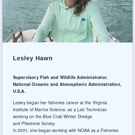
Lesley Hawn
Supervisory Fish and Wildlife Administrator,
National Oceanic and Atmospheric Administration,
U.S.A.
Lesley began her fisheries career at the Virginia
Institute of Marine Science, as a Lab Technician
working on the Blue Crab Winter Dredge
and
Pfiesteria
Survey.
In 2001, she began working with NOAA as a Fisheries