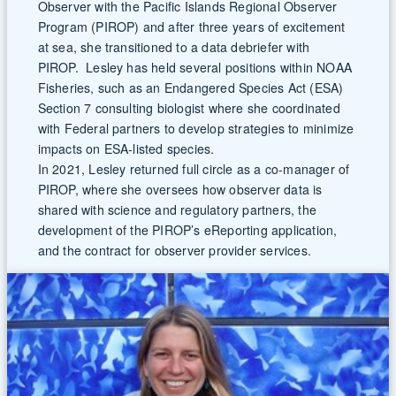
Observer with the Pacific Islands Regional Observer
Program (PIROP) and after three years of excitement
at sea, she transitioned to a data debriefer with
PIROP. Lesley has held several positions within NOAA
Fisheries, such as an Endangered Species Act (ESA)
Section 7 consulting biologist where she coordinated
with Federal partners to develop strategies to minimize
impacts on ESA-listed species.
In 2021, Lesley returned full circle as a co-manager of
PIROP, where she oversees how observer data is
shared with science and regulatory partners, the
development of the PIROP’s eReporting application,
and the contract for observer provider services.