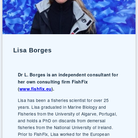
Lisa Borges
Dr L. Borges is an independent consultant for
her own consulting firm FishFix
(
www.fishfix.eu
).
Lisa has been a fisheries scientist for over 25
years. Lisa graduated in Marine Biology and
Fisheries from the University of Algarve, Portugal,
and holds a PhD on discards from demersal
fisheries from the National University of Ireland.
Prior to FishFix, Lisa worked for the European