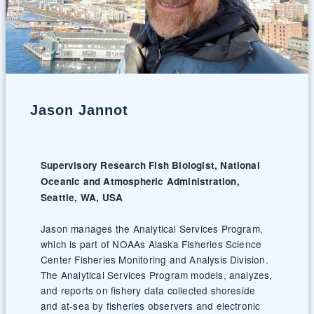
Jason Jannot
Supervisory Research Fish Biologist, National
Oceanic and Atmospheric Administration,
Seattle, WA, USA
Jason manages the Analytical Services Program,
which is part of NOAAs Alaska Fisheries Science
Center Fisheries Monitoring and Analysis Division.
The Analytical Services Program models, analyzes,
and reports on fishery data collected shoreside
and at-sea by fisheries observers and electronic