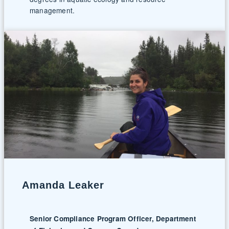
management.
Amanda Leaker
Senior Compliance Program Officer, Department