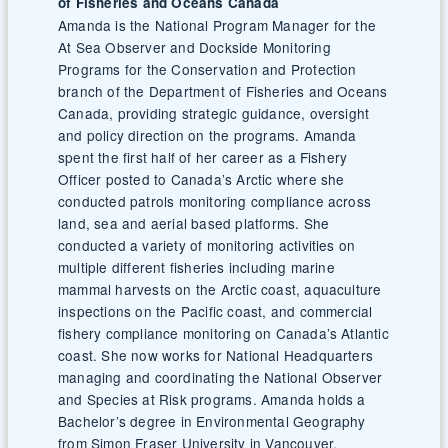
of Fisheries and Oceans Canada
Amanda is the National Program Manager for the
At Sea Observer and Dockside Monitoring
Programs for the Conservation and Protection
branch of the Department of Fisheries and Oceans
Canada, providing strategic guidance, oversight
and policy direction on the programs. Amanda
spent the first half of her career as a Fishery
Officer posted to Canada’s Arctic where she
conducted patrols monitoring compliance across
land, sea and aerial based platforms. She
conducted a variety of monitoring activities on
multiple different fisheries including marine
mammal harvests on the Arctic coast, aquaculture
inspections on the Pacific coast, and commercial
fishery compliance monitoring on Canada’s Atlantic
coast. She now works for National Headquarters
managing and coordinating the National Observer
and Species at Risk programs. Amanda holds a
Bachelor’s degree in Environmental Geography
from Simon Fraser University in Vancouver,