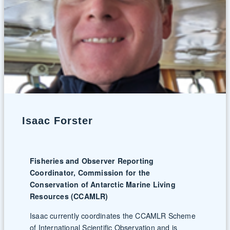
Isaac Forster
Fisheries and Observer Reporting
Coordinator, Commission for the
Conservation of Antarctic Marine Living
Resources (CCAMLR)
Isaac currently coordinates the CCAMLR Scheme
of International Scientific Observation and is