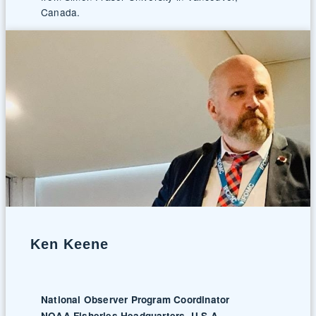
Canada.
Ken Keene
National Observer Program Coordinator
NOAA Fisheries Headquarters, U.S.A