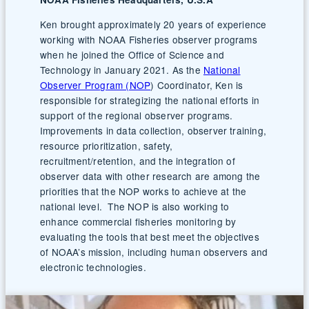
Ken brought approximately 20 years of experience
working with NOAA Fisheries observer programs
when he joined the Office of Science and
Technology in January 2021. As the
National
Observer Program (NOP
) Coordinator, Ken is
responsible for strategizing the national efforts in
support of the regional observer programs.
Improvements in data collection, observer training,
resource prioritization, safety,
recruitment/retention, and the integration of
observer data with other research are among the
priorities that the NOP works to achieve at the
national level. The NOP is also working to
enhance commercial fisheries monitoring by
evaluating the tools that best meet the objectives
of NOAA’s mission, including human observers and
electronic technologies.