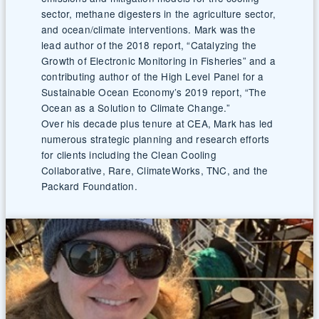
sector, methane digesters in the agriculture sector,
and ocean/climate interventions. Mark was the
lead author of the 2018 report, “Catalyzing the
Growth of Electronic Monitoring in Fisheries” and a
contributing author of the High Level Panel for a
Sustainable Ocean Economy’s 2019 report, “The
Ocean as a Solution to Climate Change.”
Over his decade plus tenure at CEA, Mark has led
numerous strategic planning and research efforts
for clients including the Clean Cooling
Collaborative, Rare, ClimateWorks, TNC, and the
Packard Foundation.