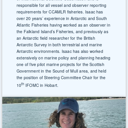
responsible for all vessel and observer reporting
requirements for CCAMLR fisheries. Isaac has
over 20 years’ experience in Antarctic and South
Atlantic Fisheries having worked as an observer in
the Falkland Island’s Fisheries, and previously as
an Antarctic field researcher for the British
Antarctic Survey in both terrestrial and marine
Antarctic environments. Isaac has also worked
extensively on marine policy and planning heading
one of five pilot marine projects for the Scottish
Government in the Sound of Mull area, and held
the position of Steering Committee Chair for the
th
10
IFOMC in Hobart.