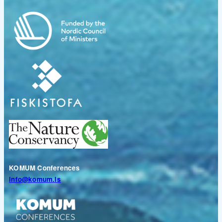
KOMUM Conferences
info@komum.is