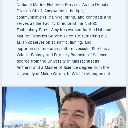
National Marine Fisheries Service. As the Deputy
Division Chief, Amy works in budget,
communications, training, hiring, and contracts and
serves as the Facility Director at the NEFSC
Technology Park. Amy has worked for the National
Marine Fisheries Service since 1991, starting out
as an observer on scientific, fishing, and
opportunistic research platform vessels. She has a
Wildlife Biology and Forestry Bachelor of Science
degree from the University of Massachusetts
Amherst and a Master of Science degree from the
University of Maine Orono, in Wildlife Management.