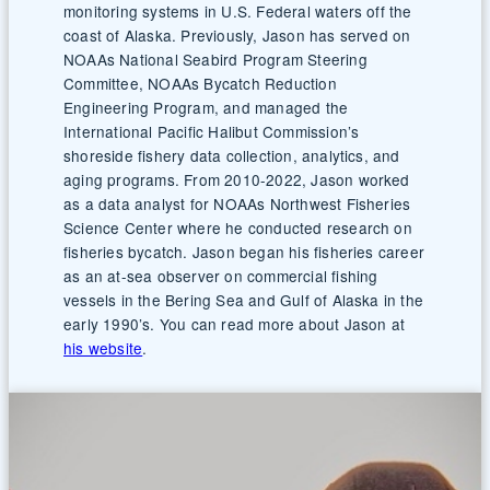
monitoring systems in U.S. Federal waters off the
coast of Alaska. Previously, Jason has served on
NOAAs National Seabird Program Steering
Committee, NOAAs Bycatch Reduction
Engineering Program, and managed the
International Pacific Halibut Commission’s
shoreside fishery data collection, analytics, and
aging programs. From 2010-2022, Jason worked
as a data analyst for NOAAs Northwest Fisheries
Science Center where he conducted research on
fisheries bycatch. Jason began his fisheries career
as an at-sea observer on commercial fishing
vessels in the Bering Sea and Gulf of Alaska in the
early 1990’s. You can read more about Jason at
his website
.