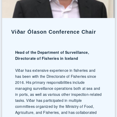
Viðar Ólason Conference Chair
Head of the Department of Surveillance,
Directorate of Fisheries in Iceland
Viðar has extensive experience in fisheries and
has been with the Directorate of Fisheries since
2016. His primary responsibilities include
managing surveillance operations both at sea and
in ports, as well as various other inspection-related
tasks. Viðar has participated in multiple
committees organized by the Ministry of Food,
Agriculture, and Fisheries, and has collaborated